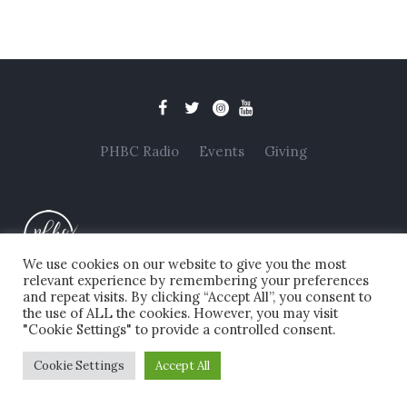
PHBC Radio
Events
Giving
We use cookies on our website to give you the most
relevant experience by remembering your preferences
and repeat visits. By clicking “Accept All”, you consent to
Privacy Policy
/ Copyright © 2025 Pollards Hill Baptist
the use of ALL the cookies. However, you may visit
Church. All Rights Reserved. Registered Charity No.
"Cookie Settings" to provide a controlled consent.
1202717
Cookie Settings
Accept All