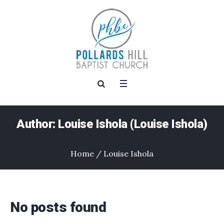
Author:
Louise Ishola
(Louise Ishola)
Home
/
Louise Ishola
No posts found