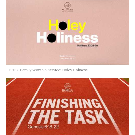
PHBC Family Worship Service: Holey Holiness