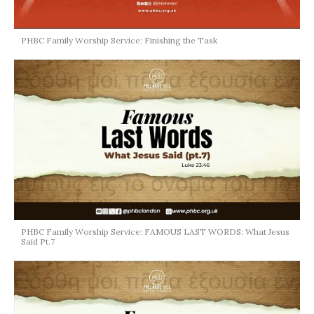
PHBC Family Worship Service: Finishing the Task
PHBC Family Worship Service: FAMOUS LAST WORDS: What Jesus
Said Pt.7