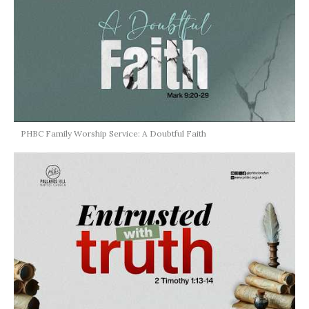
PHBC Family Worship Service: A Doubtful Faith