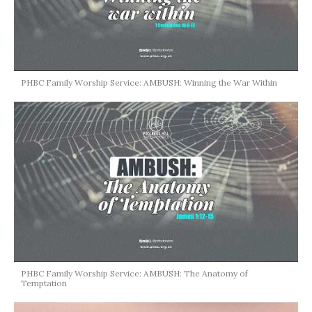
PHBC Family Worship Service: AMBUSH: Winning the War Within
PHBC Family Worship Service: AMBUSH: The Anatomy of
Temptation