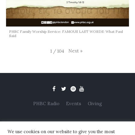
PHBC Family Worship Service: FAMOUS LAST WORDS: What Paul
Said
Next
»
1
/
104
PHBC Radio
Events
Giving
We use cookies on our website to give you the most