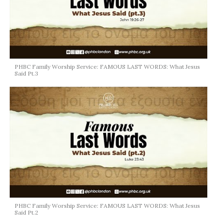
PHBC Family Worship Service: FAMOUS LAST WORDS: What Jesus
Said Pt.3
PHBC Family Worship Service: FAMOUS LAST WORDS: What Jesus
Said Pt.2