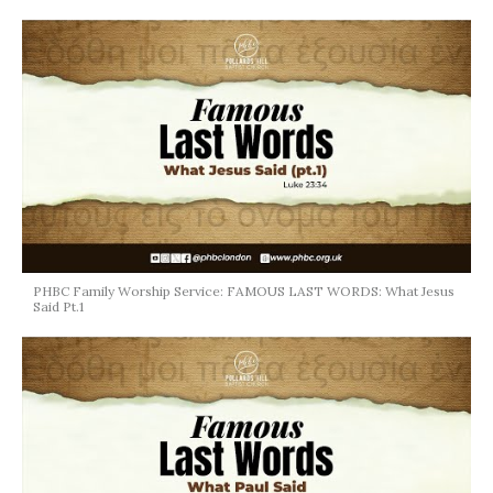
PHBC Family Worship Service: FAMOUS LAST WORDS: What Jesus
Said Pt.1