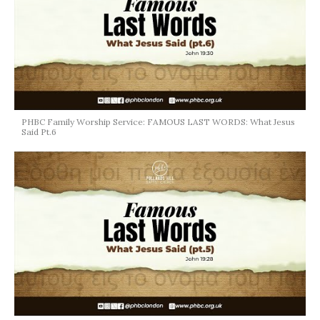
PHBC Family Worship Service: FAMOUS LAST WORDS: What Jesus
Said Pt.6