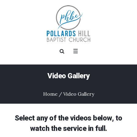
Video Gallery
Home
/
Video Gallery
Select any of the videos below, to
watch the service in full.