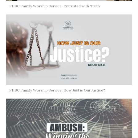
PHBC Family Worship Service: Entrusted with Truth
PHBC Family Worship Service: How Just is Our Justice?