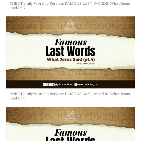
PHBC Family Worship Service: FAMOUS LAST WORDS: What Jesus
Said Pt.5
PHBC Family Worship Service: FAMOUS LAST WORDS: What Jesus
Said Pt.4