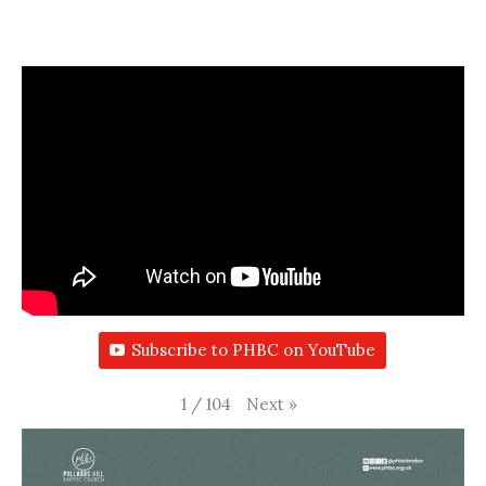
Subscribe to PHBC on YouTube
Next
»
1
/
104