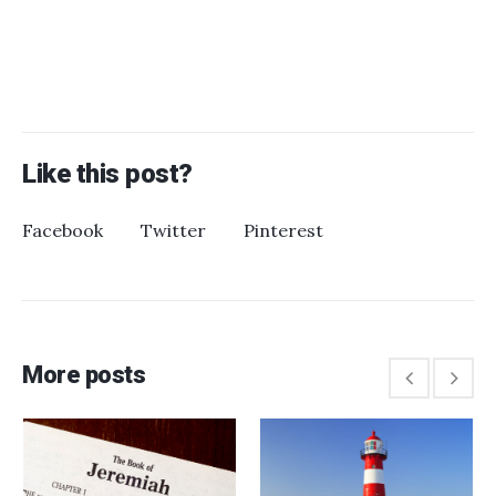
Like this post?
Facebook
Twitter
Pinterest
More posts