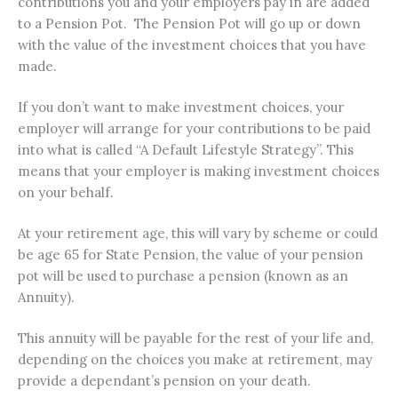
contributions you and your employers pay in are added
to a Pension Pot. The Pension Pot will go up or down
with the value of the investment choices that you have
made.
If you don’t want to make investment choices, your
employer will arrange for your contributions to be paid
into what is called “A Default Lifestyle Strategy”. This
means that your employer is making investment choices
on your behalf.
At your retirement age, this will vary by scheme or could
be age 65 for State Pension, the value of your pension
pot will be used to purchase a pension (known as an
Annuity).
This annuity will be payable for the rest of your life and,
depending on the choices you make at retirement, may
provide a dependant’s pension on your death.