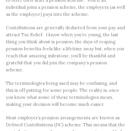
to offer their staff a pension scheme. When an
individual joins a pension scheme, the employers (as well
as the employee) pays into the scheme.
Contributions are generally deducted from your pay and
attract Tax Relief. I know when you’re young, the last
thing you think about is pension, the days of reaping
pension benefits feels like a lifetime away but, when you
reach that amazing milestone, you’ll be thankful and
grateful that you did join the company’s pension
scheme.
The terminologies being used may be confusing, and
this is off putting for some people. The reality is, once
you know what some of these terminologies mean,
making your decision will become much easier.
Most employer’s pension arrangements are known as
Defined Contributions (DC) scheme. This means that the