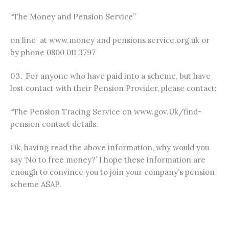
“The Money and Pension Service”
on line at www.money and pensions service.org.uk or
by phone 0800 011 3797
For anyone who have paid into a scheme, but have
lost contact with their Pension Provider, please contact:
“The Pension Tracing Service on www.gov.Uk/find-
pension contact details.
Ok, having read the above information, why would you
say ‘No to free money?’ I hope these information are
enough to convince you to join your company’s pension
scheme ASAP.