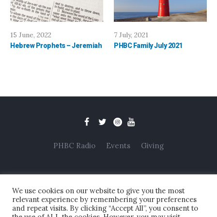
15 June, 2022
7 July, 2021
Hebrew Prophets – Jeremiah
PHBC Family July 2021
PHBC Radio
Events
Giving
We use cookies on our website to give you the most
relevant experience by remembering your preferences
and repeat visits. By clicking “Accept All”, you consent to
the use of ALL the cookies. However, you may visit