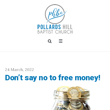
24 March, 2022
Don’t say no to free money!