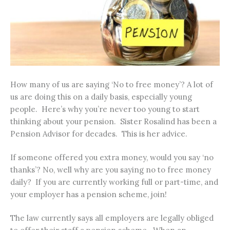
How many of us are saying ‘No to free money’? A lot of
us are doing this on a daily basis, especially young
people. Here’s why you’re never too young to start
thinking about your pension. Sister Rosalind has been a
Pension Advisor for decades. This is her advice.
If someone offered you extra money, would you say ‘no
thanks’? No, well why are you saying no to free money
daily? If you are currently working full or part-time, and
your employer has a pension scheme, join!
The law currently says all employers are legally obliged