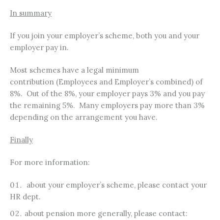
In summary
If you join your employer’s scheme, both you and your
employer pay in.
Most schemes have a legal minimum
contribution (Employees and Employer’s combined) of
8%. Out of the 8%, your employer pays 3% and you pay
the remaining 5%. Many employers pay more than 3%
depending on the arrangement you have.
Finally
For more information:
about your employer’s scheme, please contact your
HR dept.
about pension more generally, please contact: