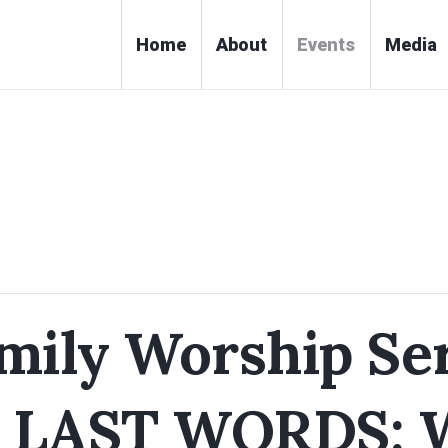
Home
About
Events
Media
ily Worship Ser
 LAST WORDS: 