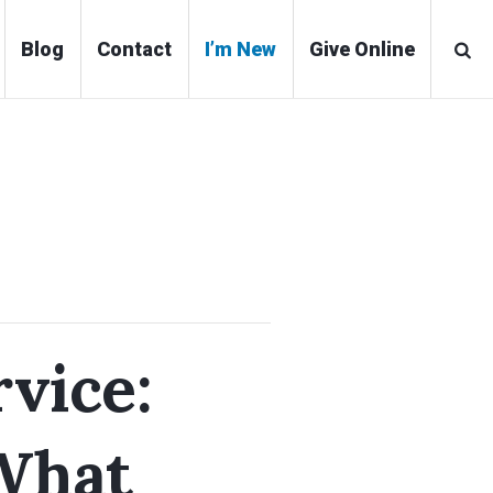
Blog
Contact
I’m New
Give Online
vice:
What