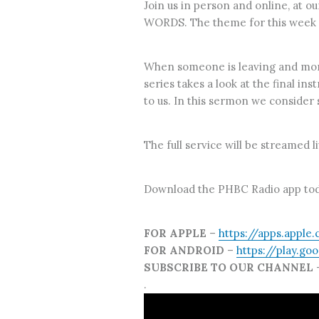
Join us in person and online, at 
WORDS. The theme for this week is,
When someone is leaving and more 
series takes a look at the final in
to us. In this sermon we consider 
The full service will be streamed 
Download the PHBC Radio app tod
FOR APPLE
–
https://apps.apple
FOR ANDROID
–
https://play.go
SUBSCRIBE TO OUR CHANNEL
.