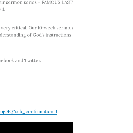
of our sermon series – FAMOUS LAST
ed.
 very critical. Our 10-week sermon
understanding of God’s instructions
acebook and Twitter.
jOIQ?sub_confirmation=1