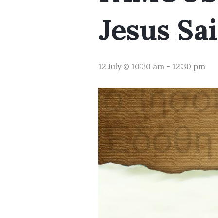
Jesus Sai
12 July @ 10:30 am
-
12:30 pm