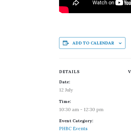
ADD TO CALENDAR
DETAILS
V
Date:
12 July
Time:
10:30 am - 12:30 pm
Event Category:
PHBC Events