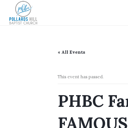
« All Events
This event has passed.
PHBC Fam
FAMOUS