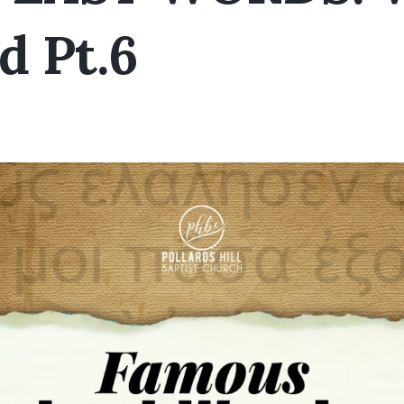
d Pt.6