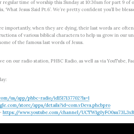
our regular time of worship this Sunday at 10:30am for part 9 
 ‘What Jesus Said Pt.6’. We’re pretty confident you’ll be bless
importantly, when they are dying, their last words are often
structions of various biblical characters to help us grow in our 
some of the famous last words of Jesus.
live on our radio station, PHBC Radio, as well as via YouTube, F
ay:
.com/us/app/phbc-radio/id1517137702?ls=1
ogle.com/store/apps/details?id=com.vDevs.phcbpro
–
https://www.youtube.com/channel/UCTW1g0yFO0su73L3xBo