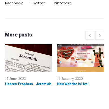
Facebook
Twitter
Pinterest
More posts
15 June, 2022
19 January, 2020
Hebrew Prophets – Jeremiah
New Website is Live!