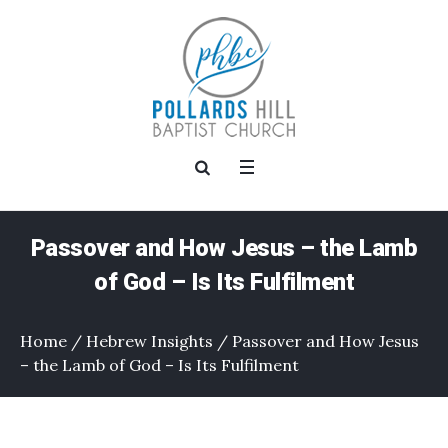
Passover and How Jesus – the Lamb
of God – Is Its Fulfilment
Home
/
Hebrew Insights
/
Passover and How Jesus
– the Lamb of God – Is Its Fulfilment