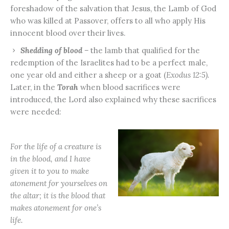
foreshadow of the salvation that Jesus, the Lamb of God
who was killed at Passover, offers to all who apply His
innocent blood over their lives.
Shedding of blood –
the lamb that qualified for the
redemption of the Israelites had to be a perfect male,
one year old and either a sheep or a goat (
Exodus 12:5).
Later, in the
Torah
when blood sacrifices were
introduced, the Lord also explained why these sacrifices
were needed:
For the life of a creature is
in the blood, and I have
given it to you to make
atonement for yourselves on
the altar; it is the blood that
makes atonement for one’s
life.