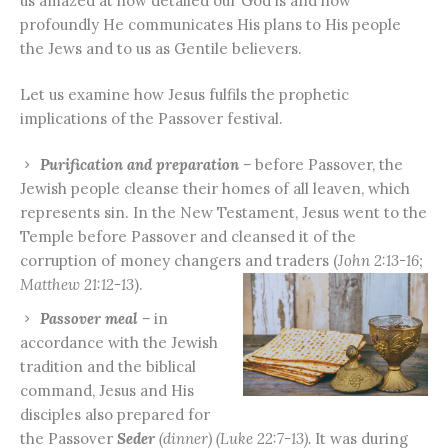
us amazed at how detailed our God is and how
profoundly He communicates His plans to His people
the Jews and to us as Gentile believers.
Let us examine how Jesus fulfils the prophetic
implications of the Passover festival.
Purification and preparation –
before Passover, the
Jewish people cleanse their homes of all leaven, which
represents sin. In the New Testament, Jesus went to the
Temple before Passover and cleansed it of the
corruption of money changers and traders (
John 2:13-16;
Matthew 21:12-13
).
Passover meal –
in
accordance with the Jewish
tradition and the biblical
command, Jesus and His
disciples also prepared for
the Passover
Seder
(dinner) (Luke 22:7-13).
It was during