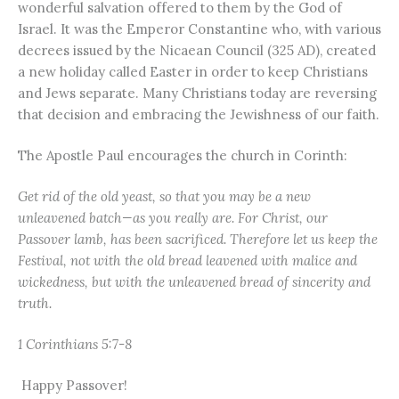
wonderful salvation offered to them by the God of
Israel. It was the Emperor Constantine who, with various
decrees issued by the Nicaean Council (325 AD), created
a new holiday called Easter in order to keep Christians
and Jews separate. Many Christians today are reversing
that decision and embracing the Jewishness of our faith.
The Apostle Paul encourages the church in Corinth:
Get rid of the old yeast, so that you may be a new
unleavened batch—as you really are. For Christ, our
Passover lamb, has been sacrificed. Therefore let us keep the
Festival, not with the old bread leavened with malice and
wickedness, but with the unleavened bread of sincerity and
truth.
1 Corinthians 5:7-8
Happy Passover!