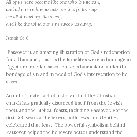
All of us have become like one who is unclean,
and all our righteous acts are like filthy rags;
we all shrivel up like a leaf,
and like the wind our sins sweep us away.
Isaiah 64:6
Passover is an amazing illustration of God’s redemption
for all humanity. Just as the Israelites were in bondage in
Egypt and needed salvation, so is humankind under the
bondage of sin and in need of God’s intervention to be
saved.
An unfortunate fact of history is that the Christian
church has gradually distanced itself from the Jewish
roots and the Biblical feasts, including Passover. For the
first 300 years all believers, both Jews and Gentiles
celebrated that feast. The powerful symbolism behind
Passover helped the believers better understand the