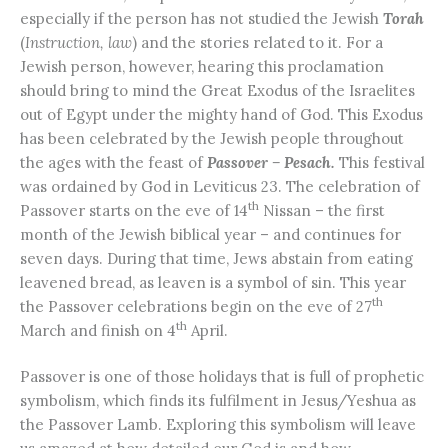
especially if the person has not studied the Jewish
Torah
(
Instruction, law
) and the stories related to it. For a
Jewish person, however, hearing this proclamation
should bring to mind the Great Exodus of the Israelites
out of Egypt under the mighty hand of God. This Exodus
has been celebrated by the Jewish people throughout
the ages with the feast of
Passover – Pesach.
This festival
was ordained by God in Leviticus 23. The celebration of
th
Passover starts on the eve of 14
Nissan – the first
month of the Jewish biblical year – and continues for
seven days. During that time, Jews abstain from eating
leavened bread, as leaven is a symbol of sin. This year
th
the Passover celebrations begin on the eve of 27
th
March and finish on 4
April.
Passover is one of those holidays that is full of prophetic
symbolism, which finds its fulfilment in Jesus/Yeshua as
the Passover Lamb. Exploring this symbolism will leave