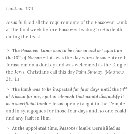
Leviticus 17:11
Jesus fulfilled all the requirements of the Passover Lamb
at the final week before Passover leading to His death
during the feast:
The Passover Lamb was to be chosen and set apart on
th
the 10
of Nissan –
this was the day when Jesus entered
Jerusalem on a donkey and was welcomed as the King of
the Jews. Christians call this day
Palm Sunday
.
(Matthew
21:1-11)
th
The lamb was to be inspected for four days until the 14
of Nissan for any spot or blemish that would disqualify it
as a sacrificial lamb –
Jesus openly taught in the Temple
and in synagogues for those four days and no one could
find any fault in Him.
At the appointed time, Passover lambs were killed as