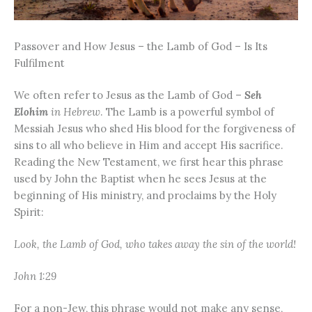
Passover and How Jesus – the Lamb of God – Is Its
Fulfilment
We often refer to Jesus as the Lamb of God –
Seh
Elohim
in Hebrew
. The Lamb is a powerful symbol of
Messiah Jesus who shed His blood for the forgiveness of
sins to all who believe in Him and accept His sacrifice.
Reading the New Testament, we first hear this phrase
used by John the Baptist when he sees Jesus at the
beginning of His ministry, and proclaims by the Holy
Spirit:
Look, the Lamb of God, who takes away the sin of the world!
John 1:29
For a non-Jew, this phrase would not make any sense,