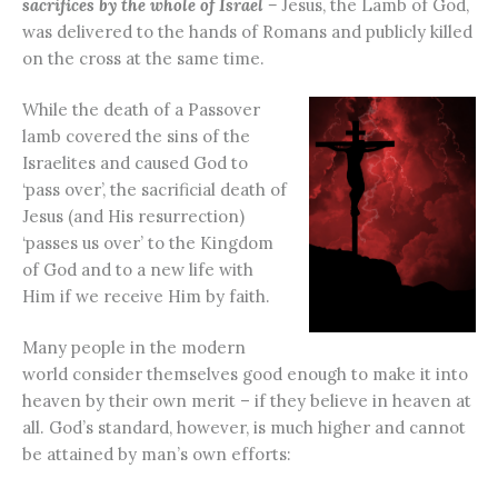
sacrifices by the whole of Israel –
Jesus, the Lamb of God,
was delivered to the hands of Romans and publicly killed
on the cross at the same time.
While the death of a Passover
lamb covered the sins of the
Israelites and caused God to
‘pass over’, the sacrificial death of
Jesus (and His resurrection)
‘passes us over’ to the Kingdom
of God and to a new life with
Him if we receive Him by faith.
Many people in the modern
world consider themselves good enough to make it into
heaven by their own merit – if they believe in heaven at
all. God’s standard, however, is much higher and cannot
be attained by man’s own efforts: