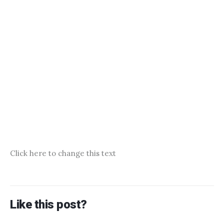
Click here to change this text
Like this post?