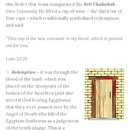
this Seder that Jesus inaugurated the
Brit Chadashah
(New Covenant).
He lifted a cup of wine – the third out of
four cups – which traditionally symbolised redemption,
and said:
“This cup is the new covenant in my blood, which is poured
”
out for you.
Luke 22:20
Redemption
–
it was through the
blood of the lamb, which was
placed on the doorposts of the
homes of the Israelites (and also
several God fearing Egyptians)
that they were passed over by the
Angel of Death who killed the
Egyptian firstborns as a judgement
of the tenth plague. This is a