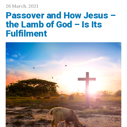
26 March, 2021
Passover and How Jesus –
the Lamb of God – Is Its
Fulfilment