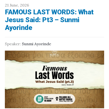
21 June, 2026
FAMOUS LAST WORDS: What
Jesus Said: Pt3 – Sunmi
Ayorinde
Speaker:
Sunmi Ayorinde