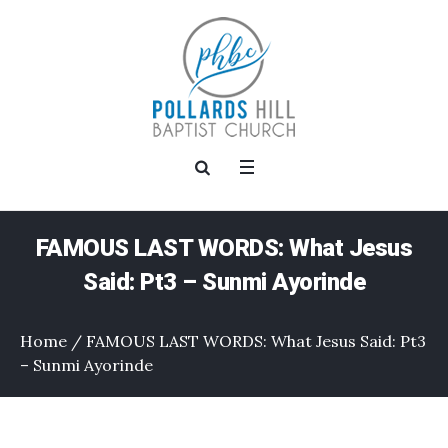
FAMOUS LAST WORDS: What Jesus
Said: Pt3 – Sunmi Ayorinde
Home
/
FAMOUS LAST WORDS: What Jesus Said: Pt3
– Sunmi Ayorinde