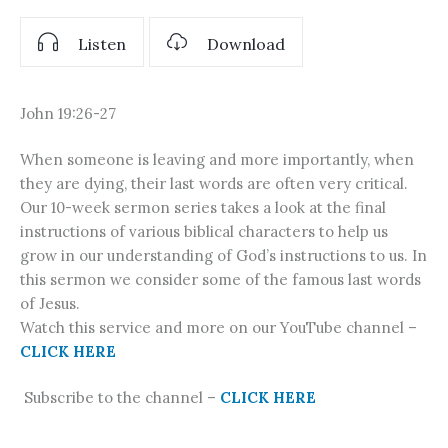
Listen
Download
John 19:26-27
When someone is leaving and more importantly, when
they are dying, their last words are often very critical.
Our 10-week sermon series takes a look at the final
instructions of various biblical characters to help us
grow in our understanding of God’s instructions to us. In
this sermon we consider some of the famous last words
of Jesus.
Watch this service and more on our YouTube channel –
CLICK HERE
Subscribe to the channel –
CLICK HERE