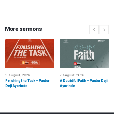
More sermons
9 August, 2026
2 August, 2026
Finishing the Task – Pastor
A Doubtful Faith – Pastor Deji
Deji Ayorinde
Ayorinde