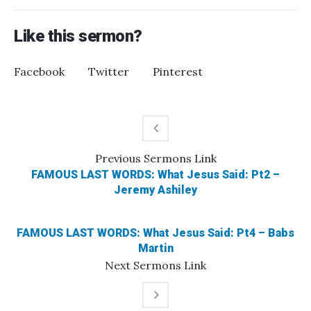
Like this sermon?
Facebook
Twitter
Pinterest
Previous
Sermons
Link
FAMOUS LAST WORDS: What Jesus Said: Pt2 –
Jeremy Ashiley
FAMOUS LAST WORDS: What Jesus Said: Pt4 – Babs
Martin
Next
Sermons
Link