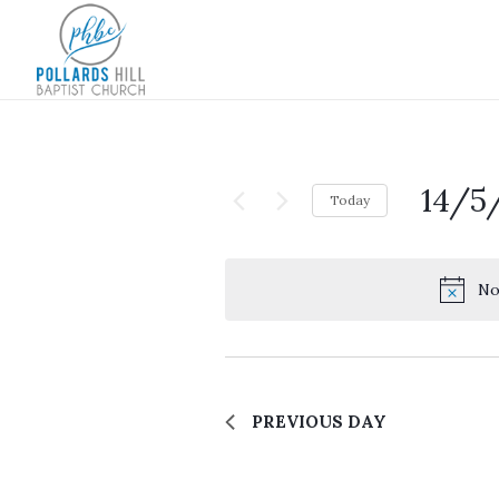
14/5
Today
Select
date.
No
PREVIOUS DAY