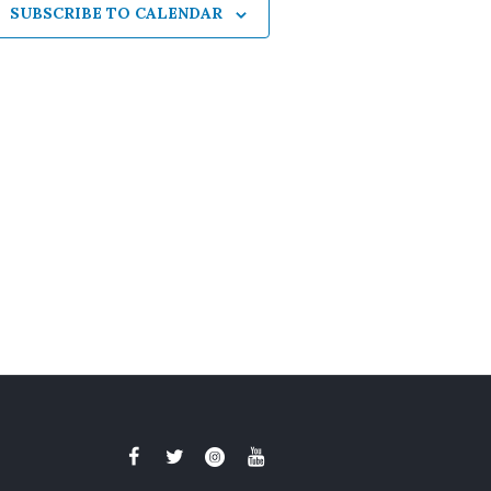
SUBSCRIBE TO CALENDAR