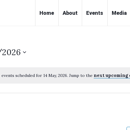
Home
About
Events
Media
/2026
next upcoming 
 events scheduled for 14 May, 2026. Jump to the
Notice