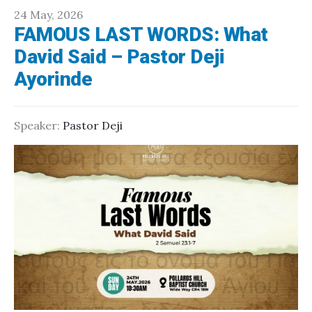
24 May, 2026
FAMOUS LAST WORDS: What
David Said – Pastor Deji
Ayorinde
Speaker:
Pastor Deji