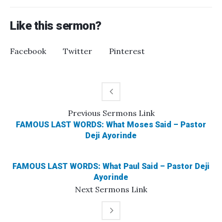
Like this sermon?
Facebook
Twitter
Pinterest
Previous
Sermons
Link
FAMOUS LAST WORDS: What Moses Said – Pastor
Deji Ayorinde
FAMOUS LAST WORDS: What Paul Said – Pastor Deji
Ayorinde
Next
Sermons
Link