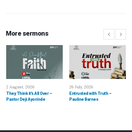
More sermons
2 August, 2026
26 July, 2026
They Think it’s All Over –
Entrusted with Truth –
Pastor Deji Ayorinde
Pauline Barnes