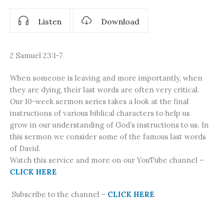
Listen
Download
2 Samuel 23:1-7
When someone is leaving and more importantly, when
they are dying, their last words are often very critical.
Our 10-week sermon series takes a look at the final
instructions of various biblical characters to help us
grow in our understanding of God’s instructions to us. In
this sermon we consider some of the famous last words
of David.
Watch this service and more on our YouTube channel –
CLICK HERE
Subscribe to the channel –
CLICK HERE