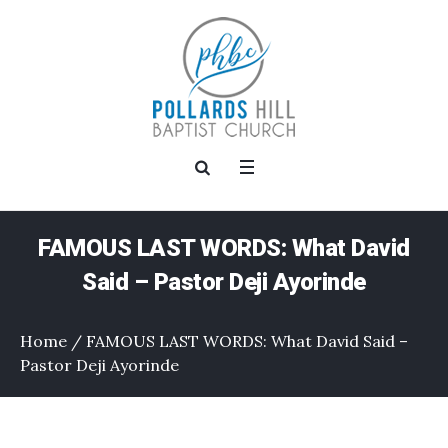
FAMOUS LAST WORDS: What David
Said – Pastor Deji Ayorinde
Home
/
FAMOUS LAST WORDS: What David Said –
Pastor Deji Ayorinde