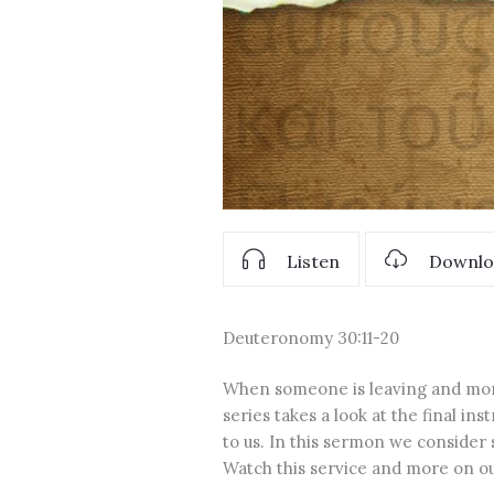
Listen
Downlo
Deuteronomy 30:11-20
When someone is leaving and more 
series takes a look at the final in
to us. In this sermon we consider
Watch this service and more on 