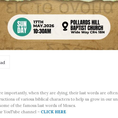
ad
importantly, when they are dying, their last words are often
structions of various biblical characters to help us grow in our 
 some of the famous last words of Moses.
our YouTube channel –
CLICK HERE