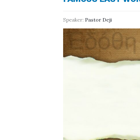
Speaker:
Pastor Deji