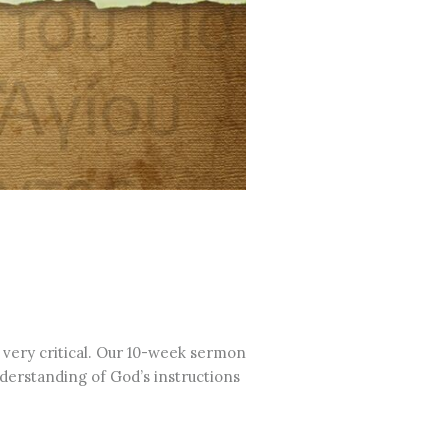
 very critical. Our 10-week sermon
understanding of God’s instructions