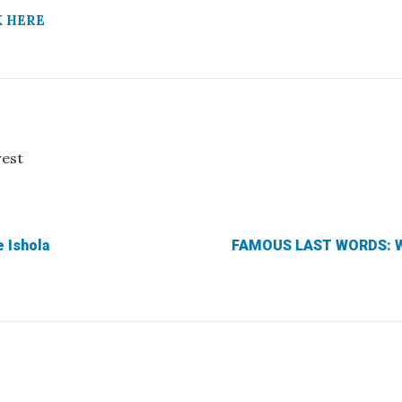
K HERE
rest
 Ishola
FAMOUS LAST WORDS: Wh