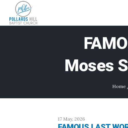
FAMO
Moses Sa
Home
17 May, 2026
FAMOUS LAST WORDS