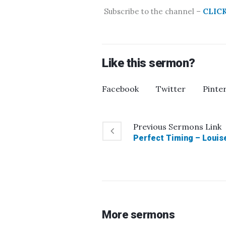
Subscribe to the channel –
CLIC
Like this sermon?
Facebook
Twitter
Pinte
Previous
Sermons
Link
Perfect Timing – Louise
More sermons