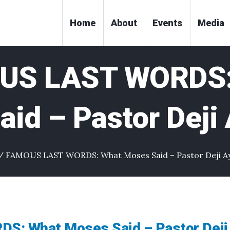
Home
About
Events
Media
US LAST WORDS:
id – Pastor Deji
/
FAMOUS LAST WORDS: What Moses Said – Pastor Deji A
: What Moses Said – Pastor Deji