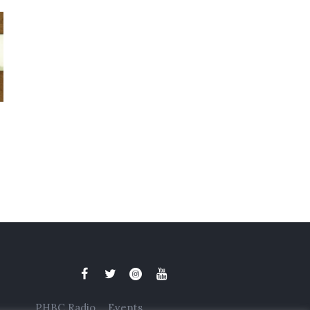
PHBC Radio
Events