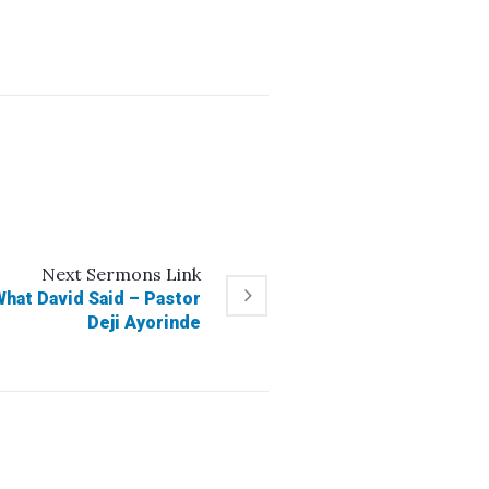
Next
Sermons
Link
at David Said – Pastor
Deji Ayorinde