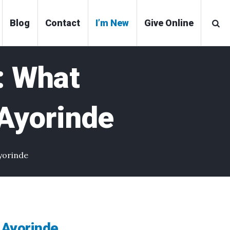
Blog
Contact
I’m New
Give Online
 What
 Ayorinde
yorinde
 Ayorinde