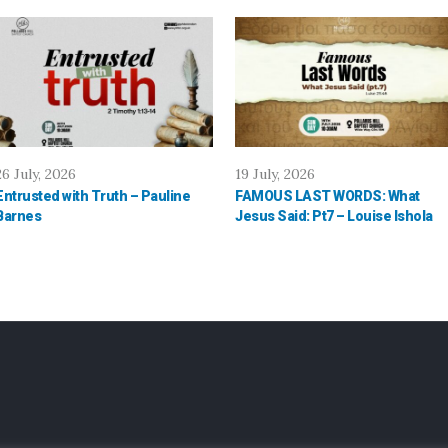
26 July, 2026
19 July, 2026
Entrusted with Truth – Pauline
FAMOUS LAST WORDS: What
Barnes
Jesus Said: Pt7 – Louise Ishola