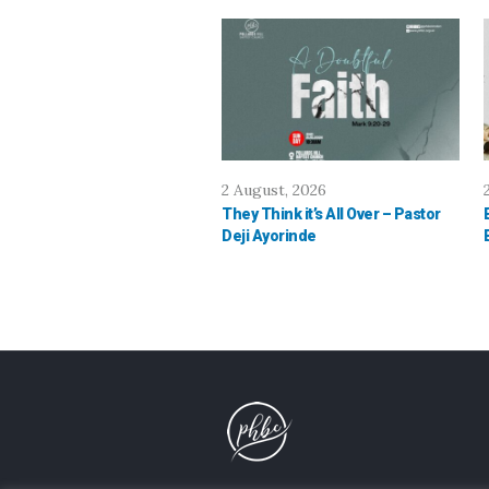
2 August, 2026
They Think it’s All Over – Pastor
Deji Ayorinde